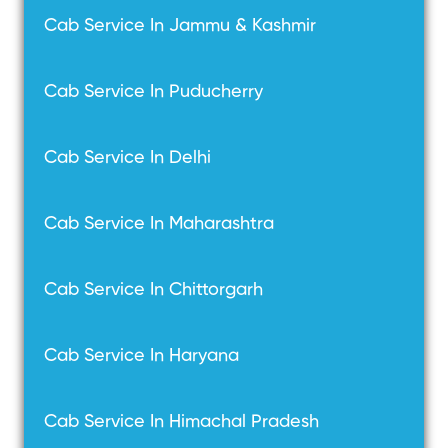
Cab Service In Jammu & Kashmir
Cab Service In Puducherry
Cab Service In Delhi
Cab Service In Maharashtra
Cab Service In Chittorgarh
Cab Service In Haryana
Cab Service In Himachal Pradesh