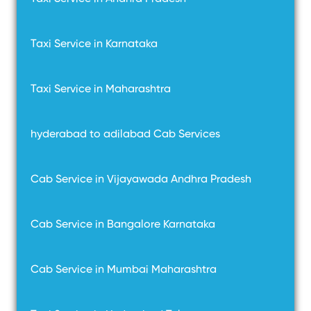
Taxi Service in Karnataka
Taxi Service in Maharashtra
hyderabad to adilabad Cab Services
Cab Service in Vijayawada Andhra Pradesh
Cab Service in Bangalore Karnataka
Cab Service in Mumbai Maharashtra