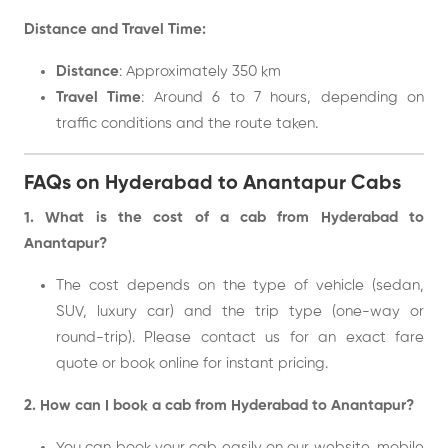
Distance and Travel Time:
Distance
: Approximately 350 km
Travel Time
: Around 6 to 7 hours, depending on
traffic conditions and the route taken.
FAQs on Hyderabad to Anantapur Cabs
1. What is the cost of a cab from Hyderabad to
Anantapur?
The cost depends on the type of vehicle (sedan,
SUV, luxury car) and the trip type (one-way or
round-trip). Please contact us for an exact fare
quote or book online for instant pricing.
2. How can I book a cab from Hyderabad to Anantapur?
You can book your cab easily on our website, mobile