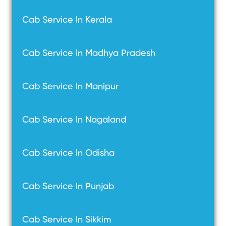
Cab Service In Kerala
Cab Service In Madhya Pradesh
Cab Service In Manipur
Cab Service In Nagaland
Cab Service In Odisha
Cab Service In Punjab
Cab Service In Sikkim