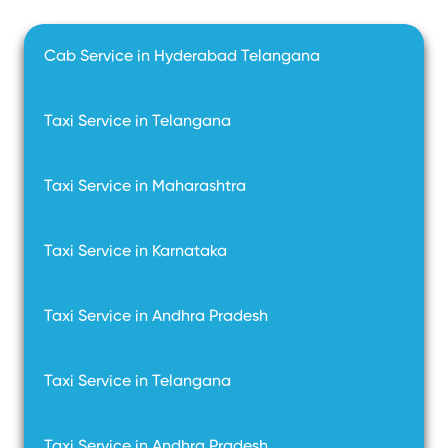
Cab Service in Hyderabad Telangana
Taxi Service in Telangana
Taxi Service in Maharashtra
Taxi Service in Karnataka
Taxi Service in Andhra Pradesh
Taxi Service in Telangana
Taxi Service in Andhra Pradesh