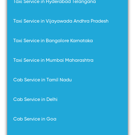
Taxi Service in Hyderabad Telangana
Taxi Service in Vijayawada Andhra Pradesh
Taxi Service in Bangalore Karnataka
Taxi Service in Mumbai Maharashtra
Cab Service in Tamil Nadu
Cab Service in Delhi
Cab Service in Goa