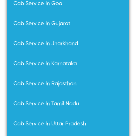
Cab Service In Goa
Cab Service In Gujarat
Cab Service In Jharkhand
Cab Service In Karnataka
Cab Service In Rajasthan
Cab Service In Tamil Nadu
Cab Service In Uttar Pradesh