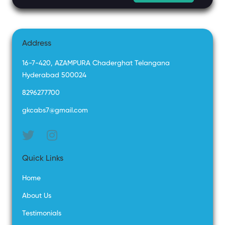
Address
16-7-420, AZAMPURA Chaderghat Telangana
Hyderabad 500024
8296277700
gkcabs7@gmail.com
Quick Links
Home
About Us
Testimonials