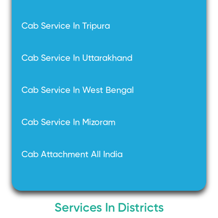
Cab Service In Tripura
Cab Service In Uttarakhand
Cab Service In West Bengal
Cab Service In Mizoram
Cab Attachment All India
Services In Districts