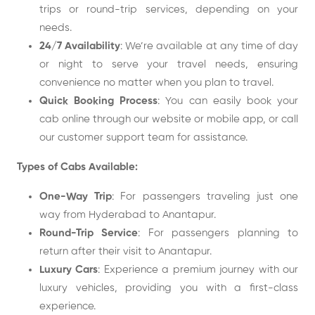
trips or round-trip services, depending on your
needs.
24/7 Availability
: We’re available at any time of day
or night to serve your travel needs, ensuring
convenience no matter when you plan to travel.
Quick Booking Process
: You can easily book your
cab online through our website or mobile app, or call
our customer support team for assistance.
Types of Cabs Available:
One-Way Trip
: For passengers traveling just one
way from Hyderabad to Anantapur.
Round-Trip Service
: For passengers planning to
return after their visit to Anantapur.
Luxury Cars
: Experience a premium journey with our
luxury vehicles, providing you with a first-class
experience.