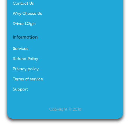
Contact Us
Why Choose Us
Driver LOgin
Information
Services
Refund Policy
Privacy policy
Terms of service
Support
Copyright © 2018