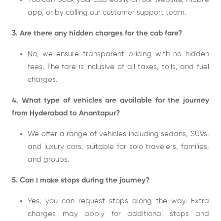
app, or by calling our customer support team.
3. Are there any hidden charges for the cab fare?
No, we ensure transparent pricing with no hidden
fees. The fare is inclusive of all taxes, tolls, and fuel
charges.
4. What type of vehicles are available for the journey
from Hyderabad to Anantapur?
We offer a range of vehicles including sedans, SUVs,
and luxury cars, suitable for solo travelers, families,
and groups.
5. Can I make stops during the journey?
Yes, you can request stops along the way. Extra
charges may apply for additional stops and