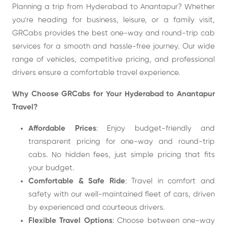
Planning a trip from Hyderabad to Anantapur? Whether
you're heading for business, leisure, or a family visit,
GRCabs provides the best one-way and round-trip cab
services for a smooth and hassle-free journey. Our wide
range of vehicles, competitive pricing, and professional
drivers ensure a comfortable travel experience.
Why Choose GRCabs for Your Hyderabad to Anantapur
Travel?
Affordable Prices
: Enjoy budget-friendly and
transparent pricing for one-way and round-trip
cabs. No hidden fees, just simple pricing that fits
your budget.
Comfortable & Safe Ride
: Travel in comfort and
safety with our well-maintained fleet of cars, driven
by experienced and courteous drivers.
Flexible Travel Options
: Choose between one-way