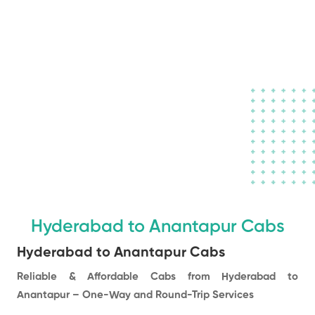
Book a Taxi to
your destination
in town
Hyderabad to Anantapur Cabs
Hyderabad to Anantapur Cabs
Reliable & Affordable Cabs from Hyderabad to
Anantapur – One-Way and Round-Trip Services