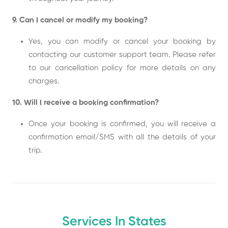
9. Can I cancel or modify my booking?
Yes, you can modify or cancel your booking by
contacting our customer support team. Please refer
to our cancellation policy for more details on any
charges.
10. Will I receive a booking confirmation?
Once your booking is confirmed, you will receive a
confirmation email/SMS with all the details of your
trip.
Services In States