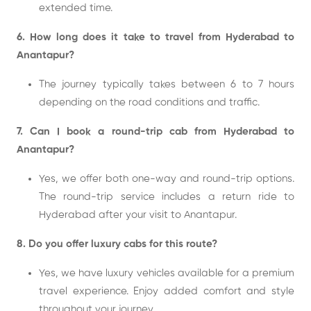
extended time.
6. How long does it take to travel from Hyderabad to
Anantapur?
The journey typically takes between 6 to 7 hours
depending on the road conditions and traffic.
7. Can I book a round-trip cab from Hyderabad to
Anantapur?
Yes, we offer both one-way and round-trip options.
The round-trip service includes a return ride to
Hyderabad after your visit to Anantapur.
8. Do you offer luxury cabs for this route?
Yes, we have luxury vehicles available for a premium
travel experience. Enjoy added comfort and style
throughout your journey.