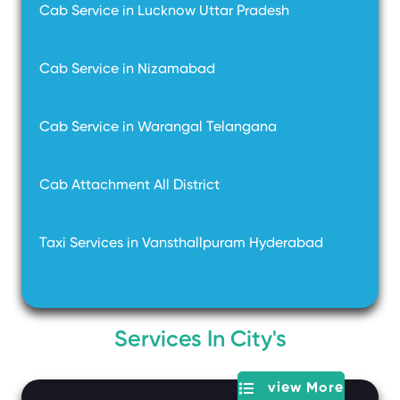
Cab Service in Lucknow Uttar Pradesh
Cab Service in Nizamabad
Cab Service in Warangal Telangana
Cab Attachment All District
Taxi Services in Vansthallpuram Hyderabad
Services In City's
view More