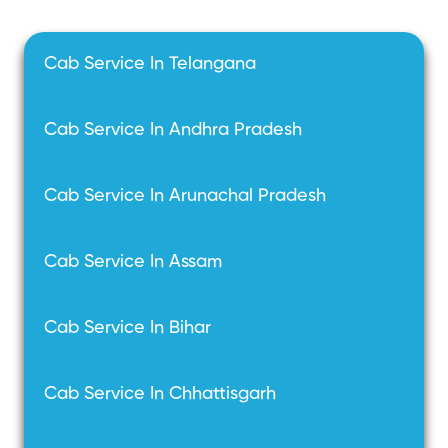
Cab Service In Telangana
Cab Service In Andhra Pradesh
Cab Service In Arunachal Pradesh
Cab Service In Assam
Cab Service In Bihar
Cab Service In Chhattisgarh