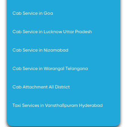
Cab Service in Goa
Cab Service in Lucknow Uttar Pradesh
Cab Service in Nizamabad
Cab Service in Warangal Telangana
Cab Attachment All District
Taxi Services in Vansthallpuram Hyderabad