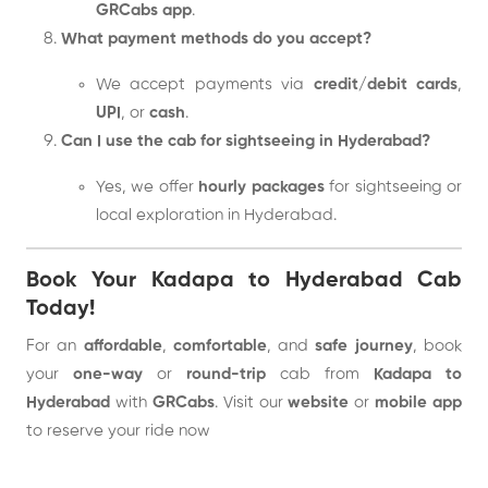
GRCabs app
.
What payment methods do you accept?
We accept payments via
credit/debit cards
,
UPI
, or
cash
.
Can I use the cab for sightseeing in Hyderabad?
Yes, we offer
hourly packages
for sightseeing or
local exploration in Hyderabad.
Book Your Kadapa to Hyderabad Cab
Today!
For an
affordable
,
comfortable
, and
safe journey
, book
your
one-way
or
round-trip
cab from
Kadapa to
Hyderabad
with
GRCabs
. Visit our
website
or
mobile app
to reserve your ride now