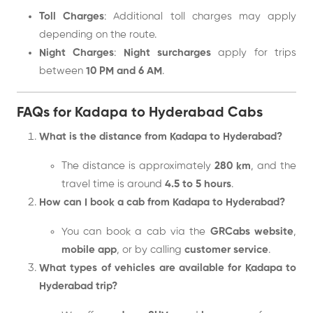
Toll Charges
: Additional toll charges may apply
depending on the route.
Night Charges
:
Night surcharges
apply for trips
between
10 PM and 6 AM
.
FAQs for Kadapa to Hyderabad Cabs
What is the distance from Kadapa to Hyderabad?
The distance is approximately
280 km
, and the
travel time is around
4.5 to 5 hours
.
How can I book a cab from Kadapa to Hyderabad?
You can book a cab via the
GRCabs website
,
mobile app
, or by calling
customer service
.
What types of vehicles are available for Kadapa to
Hyderabad trip?