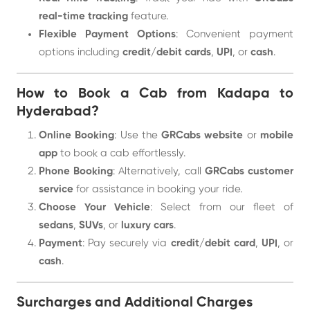
real-time tracking
feature.
Flexible Payment Options
: Convenient payment
options including
credit/debit cards
,
UPI
, or
cash
.
How to Book a Cab from Kadapa to
Hyderabad?
Online Booking
: Use the
GRCabs website
or
mobile
app
to book a cab effortlessly.
Phone Booking
: Alternatively, call
GRCabs customer
service
for assistance in booking your ride.
Choose Your Vehicle
: Select from our fleet of
sedans
,
SUVs
, or
luxury cars
.
Payment
: Pay securely via
credit/debit card
,
UPI
, or
cash
.
Surcharges and Additional Charges