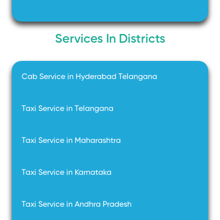
Services In Districts
Cab Service in Hyderabad Telangana
Taxi Service in Telangana
Taxi Service in Maharashtra
Taxi Service in Karnataka
Taxi Service in Andhra Pradesh