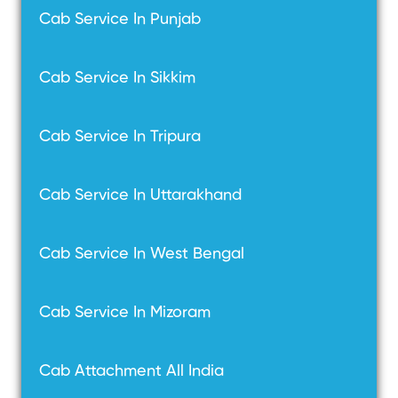
Cab Service In Punjab
Cab Service In Sikkim
Cab Service In Tripura
Cab Service In Uttarakhand
Cab Service In West Bengal
Cab Service In Mizoram
Cab Attachment All India