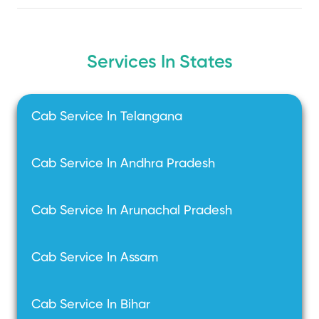
Services In States
Cab Service In Telangana
Cab Service In Andhra Pradesh
Cab Service In Arunachal Pradesh
Cab Service In Assam
Cab Service In Bihar