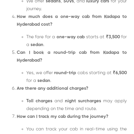
We offer
sedans
,
SUVs
, and
luxury cars
for your
journey.
How much does a one-way cab from Kadapa to
Hyderabad cost?
The fare for a
one-way cab
starts at
₹3,500
for
a
sedan
.
Can I book a round-trip cab from Kadapa to
Hyderabad?
Yes, we offer
round-trip
cabs starting at
₹6,500
for a
sedan
.
Are there any additional charges?
Toll charges
and
night surcharges
may apply
depending on the time and route.
How can I track my cab during the journey?
You can track your cab in real-time using the