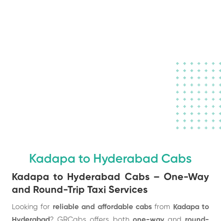
Book a Taxi to
your destination
in town
Kadapa to Hyderabad Cabs
Kadapa to Hyderabad Cabs – One-Way
and Round-Trip Taxi Services
Looking for
reliable and affordable cabs
from
Kadapa to
Hyderabad
? GRCabs offers both
one-way
and
round-