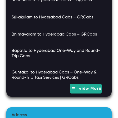
Jadcherla to Hyderabad Cabs – GRCabs
Srikakulam to Hyderabad Cabs – GRCabs
Bhimavaram to Hyderabad Cabs – GRCabs
Bapatla to Hyderabad One-Way and Round-
Trip Cabs
Guntakal to Hyderabad Cabs – One-Way &
Round-Trip Taxi Services | GRCabs
view More
Address