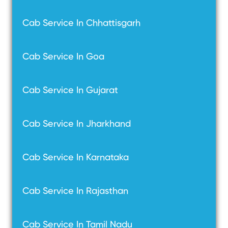
Cab Service In Chhattisgarh
Cab Service In Goa
Cab Service In Gujarat
Cab Service In Jharkhand
Cab Service In Karnataka
Cab Service In Rajasthan
Cab Service In Tamil Nadu