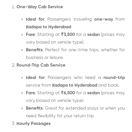
One-Way Cab Service
Ideal for
: Passengers traveling
one-way
from
Kadapa to Hyderabad
.
Fare
: Starting at
₹3,500
for a
sedan
(prices may
vary based on vehicle type).
Benefits
: Perfect for one-time trips, whether for
business or leisure.
Round-Trip Cab Service
Ideal for
: Passengers who need a
round-trip
service from
Kadapa to Hyderabad
and back.
Fare
: Starting at
₹6,500
for a
sedan
(prices may
vary based on vehicle type).
Benefits
: Great for extended stays or when you
need flexibility for your return trip.
Hourly Packages