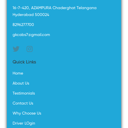
16-7-420, AZAMPURA Chaderghat Telangana
Hyderabad 500024
8296277700
gkcabs7@gmail.com
Quick Links
Home
About Us
Testimonials
Contact Us
Why Choose Us
Driver LOgin