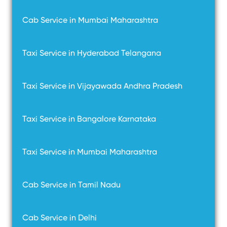
Cab Service in Mumbai Maharashtra
Taxi Service in Hyderabad Telangana
Taxi Service in Vijayawada Andhra Pradesh
Taxi Service in Bangalore Karnataka
Taxi Service in Mumbai Maharashtra
Cab Service in Tamil Nadu
Cab Service in Delhi