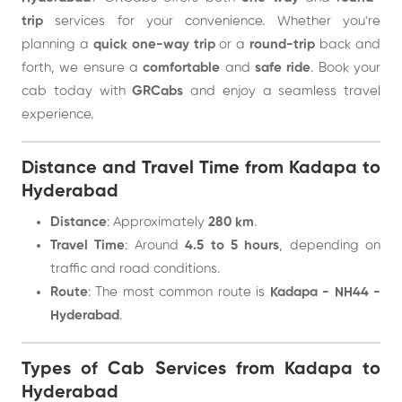
trip
services for your convenience. Whether you're
planning a
quick one-way trip
or a
round-trip
back and
forth, we ensure a
comfortable
and
safe ride
. Book your
cab today with
GRCabs
and enjoy a seamless travel
experience.
Distance and Travel Time from Kadapa to
Hyderabad
Distance
: Approximately
280 km
.
Travel Time
: Around
4.5 to 5 hours
, depending on
traffic and road conditions.
Route
: The most common route is
Kadapa - NH44 -
Hyderabad
.
Types of Cab Services from Kadapa to
Hyderabad