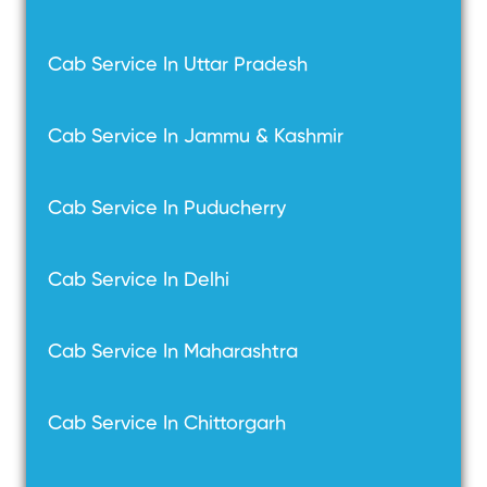
Cab Service In Uttar Pradesh
Cab Service In Jammu & Kashmir
Cab Service In Puducherry
Cab Service In Delhi
Cab Service In Maharashtra
Cab Service In Chittorgarh