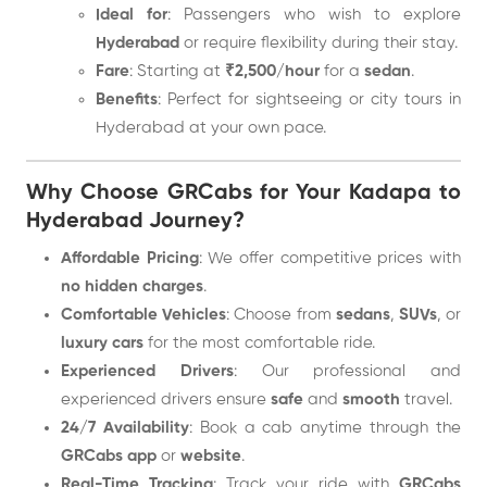
Ideal for
: Passengers who wish to explore
Hyderabad
or require flexibility during their stay.
Fare
: Starting at
₹2,500/hour
for a
sedan
.
Benefits
: Perfect for sightseeing or city tours in
Hyderabad at your own pace.
Why Choose GRCabs for Your Kadapa to
Hyderabad Journey?
Affordable Pricing
: We offer competitive prices with
no hidden charges
.
Comfortable Vehicles
: Choose from
sedans
,
SUVs
, or
luxury cars
for the most comfortable ride.
Experienced Drivers
: Our professional and
experienced drivers ensure
safe
and
smooth
travel.
24/7 Availability
: Book a cab anytime through the
GRCabs app
or
website
.
Real-Time Tracking
: Track your ride with
GRCabs