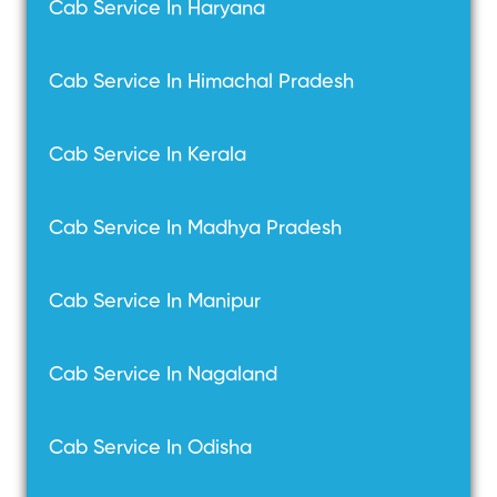
Cab Service In Haryana
Cab Service In Himachal Pradesh
Cab Service In Kerala
Cab Service In Madhya Pradesh
Cab Service In Manipur
Cab Service In Nagaland
Cab Service In Odisha