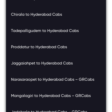
Chirala to Hyderabad Cabs
Tadepalligudem to Hyderabad Cabs
Proddatur to Hyderabad Cabs
Jaggaiahpet to Hyderabad Cabs
Narasaraopet to Hyderabad Cabs – GRCabs
Mangalagiri to Hyderabad Cabs – GRCabs