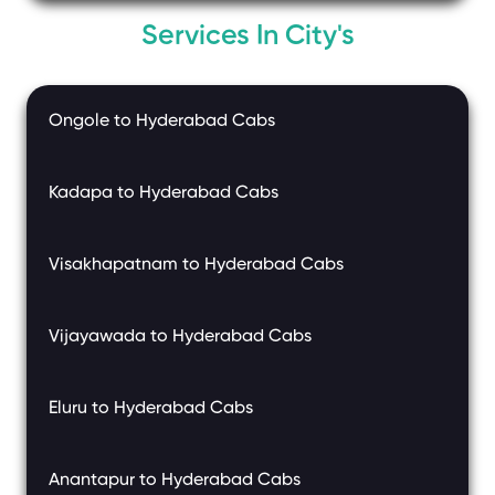
Services In City's
Ongole to Hyderabad Cabs
Kadapa to Hyderabad Cabs
Visakhapatnam to Hyderabad Cabs
Vijayawada to Hyderabad Cabs
Eluru to Hyderabad Cabs
Anantapur to Hyderabad Cabs