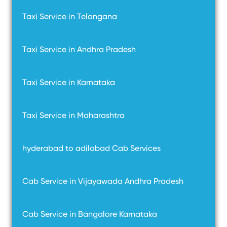
Taxi Service in Telangana
Taxi Service in Andhra Pradesh
Taxi Service in Karnataka
Taxi Service in Maharashtra
hyderabad to adilabad Cab Services
Cab Service in Vijayawada Andhra Pradesh
Cab Service in Bangalore Karnataka