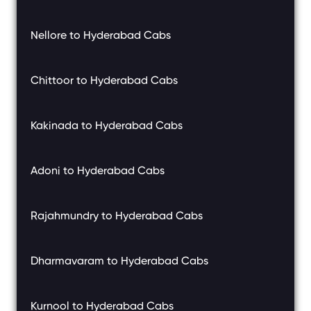
Nellore to Hyderabad Cabs
Chittoor to Hyderabad Cabs
Kakinada to Hyderabad Cabs
Adoni to Hyderabad Cabs
Rajahmundry to Hyderabad Cabs
Dharmavaram to Hyderabad Cabs
Kurnool to Hyderabad Cabs