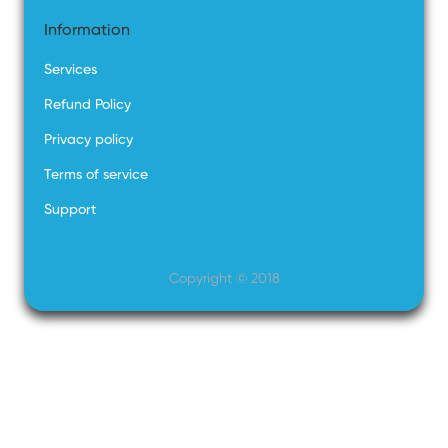
Information
Services
Refund Policy
Privacy policy
Terms of service
Support
Copyright © 2018