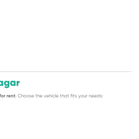
agar
for rent
. Choose the vehicle that fits your needs: