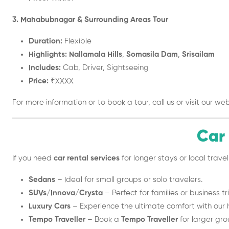
3. Mahabubnagar & Surrounding Areas Tour
Duration:
Flexible
Highlights:
Nallamala Hills
,
Somasila Dam
,
Srisailam
Includes:
Cab, Driver, Sightseeing
Price:
₹XXXX
For more information or to book a tour, call us or visit our web
Car
If you need
car rental services
for longer stays or local tra
Sedans
– Ideal for small groups or solo travelers.
SUVs/Innova/Crysta
– Perfect for families or business tr
Luxury Cars
– Experience the ultimate comfort with our 
Tempo Traveller
– Book a
Tempo Traveller
for larger grou