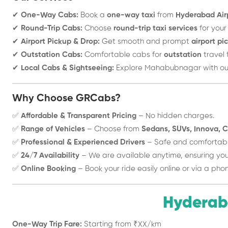
✔
One-Way Cabs:
Book a
one-way taxi
from
Hyderabad Air
✔
Round-Trip Cabs:
Choose
round-trip taxi services
for your
✔
Airport Pickup & Drop:
Get smooth and prompt
airport pi
✔
Outstation Cabs:
Comfortable cabs for
outstation
travel 
✔
Local Cabs & Sightseeing:
Explore Mahabubnagar with o
Why Choose GRCabs?
✅
Affordable & Transparent Pricing
– No hidden charges.
✅
Range of Vehicles
– Choose from
Sedans, SUVs, Innova, C
✅
Professional & Experienced Drivers
– Safe and comfortable
✅
24/7 Availability
– We are available anytime, ensuring your
✅
Online Booking
– Book your ride easily online or via a phon
Hyderab
One-Way Trip Fare:
Starting from ₹XX/km