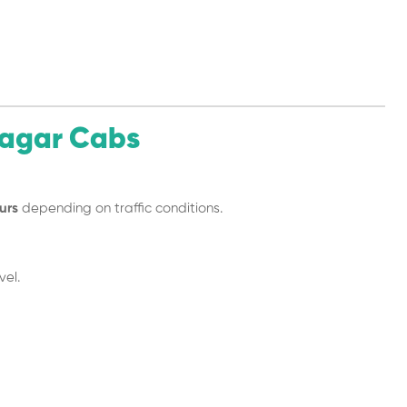
nagar Cabs
urs
depending on traffic conditions.
vel.