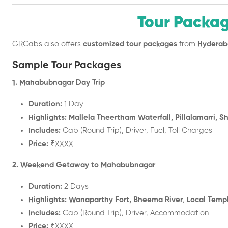
Tour Packa
GRCabs also offers
customized tour packages
from
Hyderab
Sample Tour Packages
1. Mahabubnagar Day Trip
Duration:
1 Day
Highlights:
Mallela Theertham Waterfall, Pillalamarri, 
Includes:
Cab (Round Trip), Driver, Fuel, Toll Charges
Price:
₹XXXX
2. Weekend Getaway to Mahabubnagar
Duration:
2 Days
Highlights:
Wanaparthy Fort, Bheema River
,
Local Temp
Includes:
Cab (Round Trip), Driver, Accommodation
Price:
₹XXXX