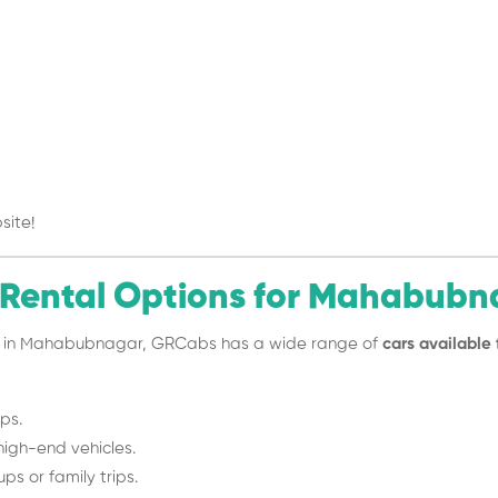
site!
 Rental Options for Mahabubn
vel in Mahabubnagar, GRCabs has a wide range of
cars available 
ips.
high-end vehicles.
ps or family trips.