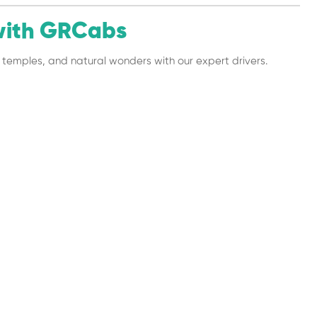
with GRCabs
es, temples, and natural wonders with our expert drivers.