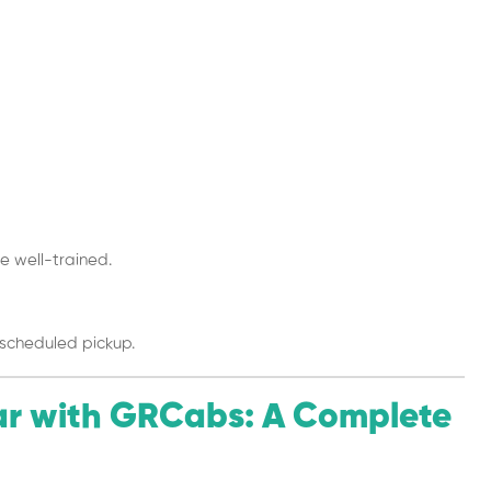
 well-trained.
scheduled pickup.
ar with GRCabs: A Complete