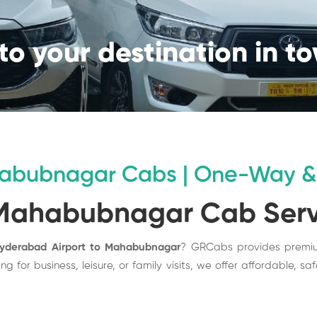
to your destination in t
habubnagar Cabs | One-Way & 
 Mahabubnagar Cab Ser
Hyderabad Airport to Mahabubnagar
? GRCabs provides prem
g for business, leisure, or family visits, we offer affordable, s