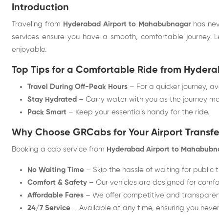
Introduction
Traveling from
Hyderabad Airport to Mahabubnagar
has nev
services ensure you have a smooth, comfortable journey. 
enjoyable.
Top Tips for a Comfortable Ride from Hyde
Travel During Off-Peak Hours
– For a quicker journey, av
Stay Hydrated
– Carry water with you as the journey ma
Pack Smart
– Keep your essentials handy for the ride.
Why Choose GRCabs for Your Airport Transfe
Booking a cab service from
Hyderabad Airport to Mahabubn
No Waiting Time
– Skip the hassle of waiting for public 
Comfort & Safety
– Our vehicles are designed for comfor
Affordable Fares
– We offer competitive and transparent
24/7 Service
– Available at any time, ensuring you never 