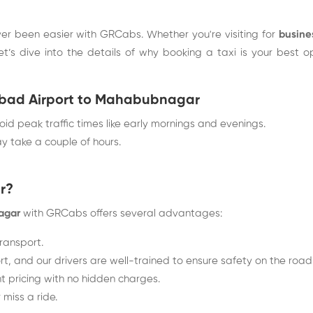
er been easier with GRCabs. Whether you're visiting for
busine
Let’s dive into the details of why booking a taxi is your bes
rabad Airport to Mahabubnagar
oid peak traffic times like early mornings and evenings.
y take a couple of hours.
r?
agar
with GRCabs offers several advantages:
transport.
t, and our drivers are well-trained to ensure safety on the road
 pricing with no hidden charges.
miss a ride.