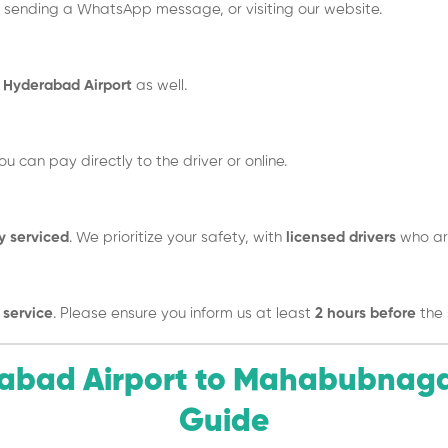
, sending a WhatsApp message, or visiting our website.
Hyderabad Airport
as well.
You can pay directly to the driver or online.
y serviced
. We prioritize your safety, with
licensed drivers
who are
 service
. Please ensure you inform us at least
2 hours before
the 
erabad Airport to Mahabubnag
Guide