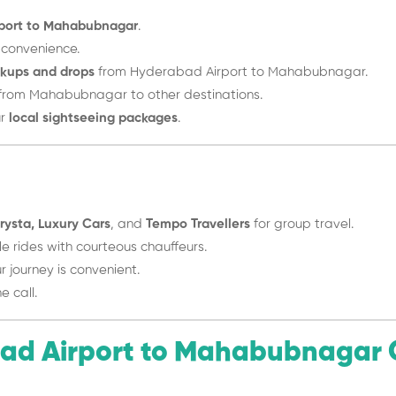
port to Mahabubnagar
.
 convenience.
ckups and drops
from Hyderabad Airport to Mahabubnagar.
from Mahabubnagar to other destinations.
ur
local sightseeing packages
.
rysta, Luxury Cars
, and
Tempo Travellers
for group travel.
 rides with courteous chauffeurs.
 journey is convenient.
e call.
ad Airport to Mahabubnagar 