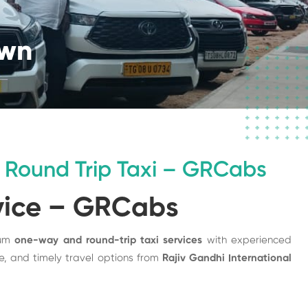
own
Round Trip Taxi – GRCabs
vice – GRCabs
ium
one-way and round-trip taxi services
with experienced
afe, and timely travel options from
Rajiv Gandhi International