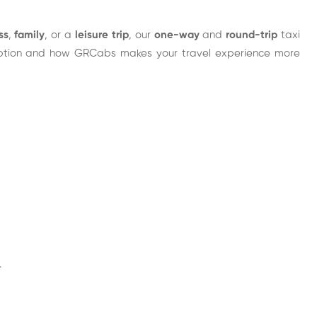
ss
,
family
, or a
leisure trip
, our
one-way
and
round-trip
taxi
t option and how GRCabs makes your travel experience more
.