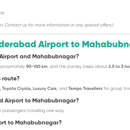
ce
Contact us for more information or any special offers.)
derabad Airport to Mahabub
d Airport and Mahabubnagar?
pproximately
90-100 km
, and the journey takes about
2.5 to 3 ho
s route?
 Toyota Crysta, Luxury Cars
, and
Tempo Travellers
for group tra
ad Airport to Mahabubnagar?
 passengers traveling one way.
rport to Mahabubnagar?