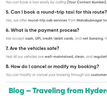
You can book a taxi easily by calling
[Your Contact Number]
5. Can I book a round-trip taxi for this route?
Yes, we offer
round-trip cab services
from
Mahabubnagar to 
6. What is the payment process?
We accept
cash, UPI, credit/debit cards
, and
net banking
. 
7. Are the vehicles safe?
Yes! All our vehicles are
well-maintained, clean
, and
regularl
8. How do I cancel or modify my booking?
You can modify or cancel your booking through our
customer
Blog – Traveling from Hyd