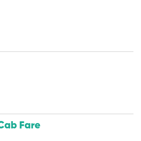
Cab Fare