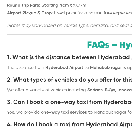
Round Trip Fare:
Starting from ₹XX/km
Airport Pickup & Drop:
Fixed price for a hassle-free experien
(Rates may vary based on vehicle type, demand, and season. 
FAQs – Hy
1. What is the distance between Hyderaba
The distance from
Hyderabad Airport
to
Mahabubnagar
is a
2. What types of vehicles do you offer for thi
We offer a variety of vehicles including
Sedans, SUVs, Innova,
3. Can I book a one-way taxi from Hyderab
Yes, we provide
one-way taxi services
to Mahabubnagar for
4. How do I book a taxi from Hyderabad Ai