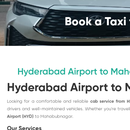
Book a Taxi 
Hyderabad Airport to Ma
Hyderabad Airport to
Looking for a comfortable and reliable
cab service from 
drivers and well-maintained vehicles. Whether you're travelin
Airport (HYD)
to Mahabubnagar.
Our Services