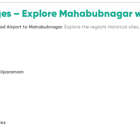
ges – Explore Mahabubnagar 
ad Airport to Mahabubnagar
. Explore the region's historical sit
Shilparamam
les