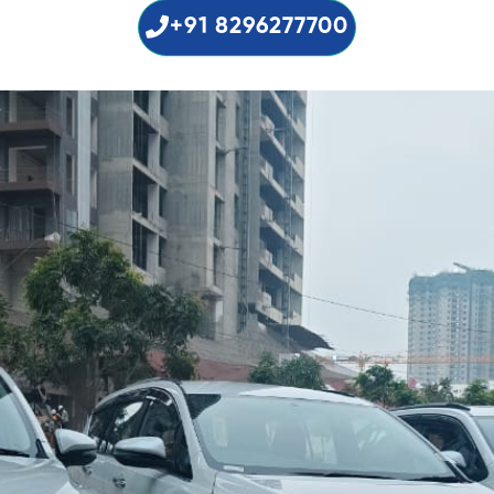
+91 8296277700