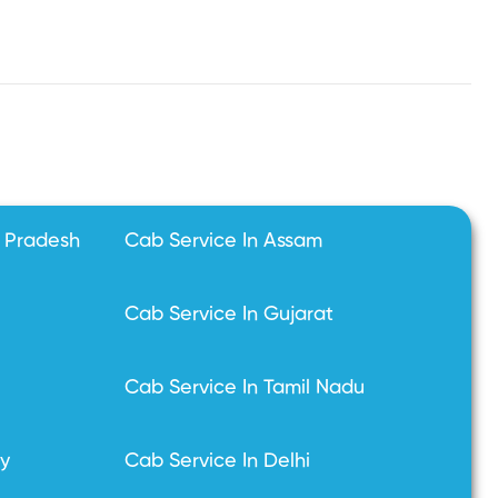
l Pradesh
Cab Service In Assam
Cab Service In Gujarat
Cab Service In Tamil Nadu
ry
Cab Service In Delhi