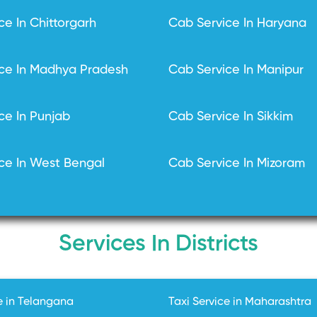
ce In Chittorgarh
Cab Service In Haryana
ce In Madhya Pradesh
Cab Service In Manipur
ce In Punjab
Cab Service In Sikkim
ce In West Bengal
Cab Service In Mizoram
Services In Districts
e in Telangana
Taxi Service in Maharashtra