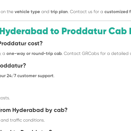
 on the
vehicle type
and
trip plan
. Contact us for a
customized f
 Hyderabad to Proddatur Cab 
Proddatur cost?
k a
one-way or round-trip cab
. Contact GRCabs for a detailed 
roddatur?
 our 24/7 customer support
.
osts.
r from Hyderabad by cab?
and traffic conditions.