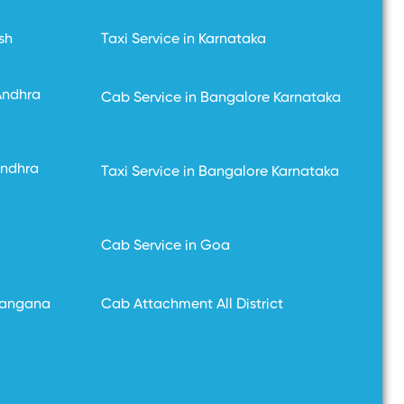
sh
Taxi Service in Karnataka
Andhra
Cab Service in Bangalore Karnataka
Andhra
Taxi Service in Bangalore Karnataka
Cab Service in Goa
langana
Cab Attachment All District