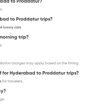
rabad to Proddatur?
s.
abad to Proddatur trips?
d luxury cars
.
-morning trip?
e.
ellation charges may apply based on the timing.
f for Hyderabad to Proddatur trips?
s
for travelers.
ey?
ge.