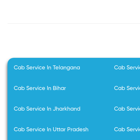
Cab Service In Telangana
Cab Servi
Cab Service In Bihar
Cab Servi
Cab Service In Jharkhand
Cab Servi
Cab Service In Uttar Pradesh
Cab Servi