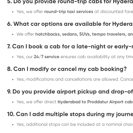
5. Do you provide round-trip cabs for Hyde
Yes, we offer
round-trip taxi services
at discounted fare
6. What car options are available for Hyder
We offer
hatchbacks, sedans, SUVs, tempo travelers, an
7. Can I book a cab for a late-night or early
Yes, our
24/7 service
ensures cab availability at any tim
8. Can I modify or cancel my cab booking?
Yes, modifications and cancellations are allowed. Canc
9. Do you provide airport pickup and drop-of
Yes, we offer direct
Hyderabad to Proddatur Airport cab
10. Can I add multiple stops during my journ
Yes, additional stops can be included at a nominal char