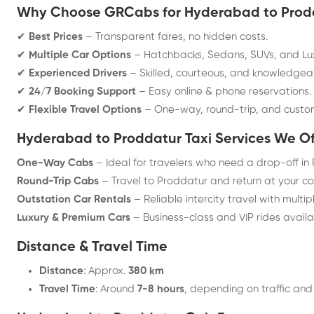
Why Choose GRCabs for Hyderabad to Prodd
✔
Best Prices
– Transparent fares, no hidden costs.
✔
Multiple Car Options
– Hatchbacks, Sedans, SUVs, and Lux
✔
Experienced Drivers
– Skilled, courteous, and knowledgea
✔
24/7 Booking Support
– Easy online & phone reservations.
✔
Flexible Travel Options
– One-way, round-trip, and cust
Hyderabad to Proddatur Taxi Services We Of
One-Way Cabs
– Ideal for travelers who need a drop-off in
Round-Trip Cabs
– Travel to Proddatur and return at your c
Outstation Car Rentals
– Reliable intercity travel with multip
Luxury & Premium Cars
– Business-class and VIP rides availa
Distance & Travel Time
Distance
: Approx.
380 km
Travel Time
: Around
7-8 hours
, depending on traffic and