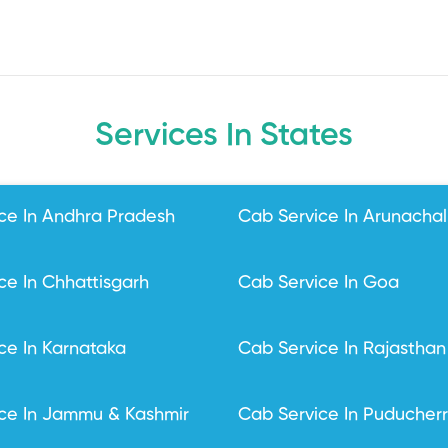
Services In States
ce In Andhra Pradesh
Cab Service In Arunacha
ce In Chhattisgarh
Cab Service In Goa
ce In Karnataka
Cab Service In Rajasthan
ce In Jammu & Kashmir
Cab Service In Puducher