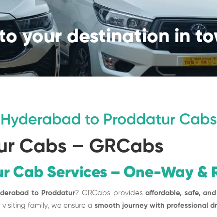
to your destination in t
Hyderabad to Proddatur Cabs
ur Cabs – GRCabs
r Cab Services – One-Way & R
yderabad to Proddatur
? GRCabs provides
affordable, safe, and
r visiting family, we ensure a
smooth journey with professional d