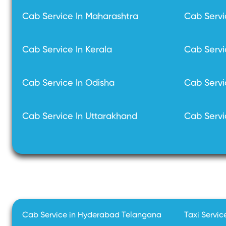
Cab Service In Maharashtra
Cab Servi
Cab Service In Kerala
Cab Servi
Cab Service In Odisha
Cab Servi
Cab Service In Uttarakhand
Cab Servi
Cab Service in Hyderabad Telangana
Taxi Servic