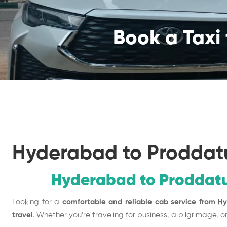
Book a Taxi 
Hyderabad to Proddat
Hyderabad to Proddatu
Looking for a
comfortable and reliable cab service from H
travel
. Whether you're traveling for business, a pilgrimage, o