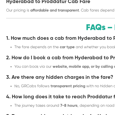
Hyderabad to Proddatur Cab Fare
Our pricing is
affordable and transparent
. Cab fares depend
FAQs –
1. How much does a cab from Hyderabad to 
The fare depends on the
car type
and whether you boo
2. How do I book a cab from Hyderabad to P
You can book via our
website, mobile app, or by calling
3. Are there any hidden charges in the fare?
No, GRCabs follows
transparent pricing
with no hidden c
4. How long does it take to reach Proddatu
The journey takes around
7-8 hours
, depending on road 