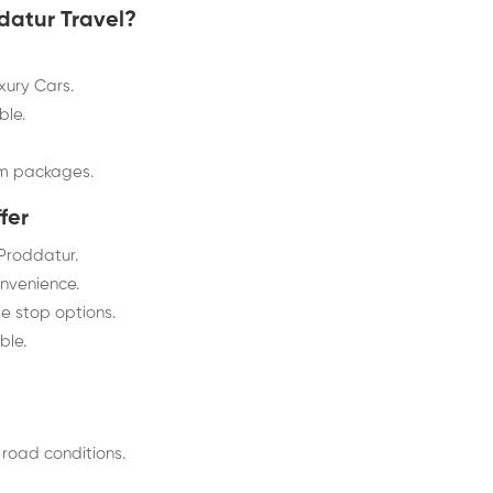
atur Travel?
ury Cars.
ble.
om packages.
fer
 Proddatur.
onvenience.
le stop options.
ble.
 road conditions.