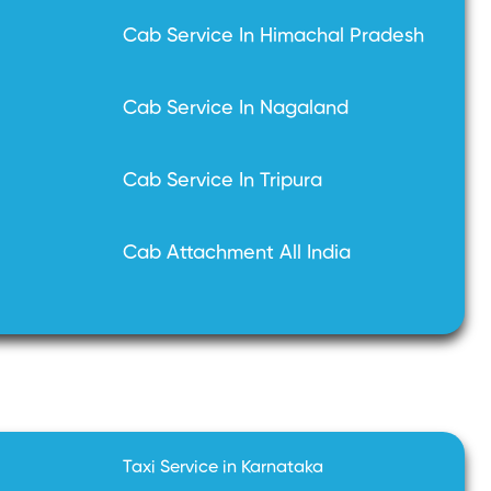
Cab Service In Himachal Pradesh
Cab Service In Nagaland
Cab Service In Tripura
Cab Attachment All India
Taxi Service in Karnataka