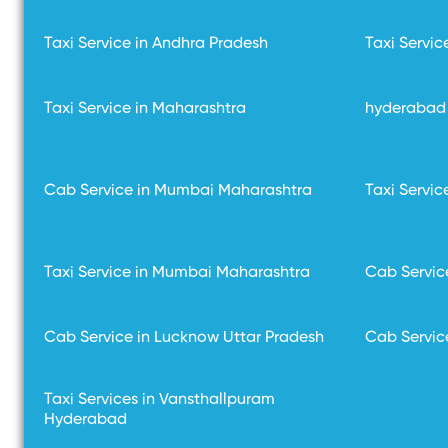
Taxi Service in Andhra Pradesh
Taxi Servic
Taxi Service in Maharashtra
hyderabad 
Cab Service in Mumbai Maharashtra
Taxi Servi
Taxi Service in Mumbai Maharashtra
Cab Servic
Cab Service in Lucknow Uttar Pradesh
Cab Servic
Taxi Services in Vansthallpuram
Hyderabad