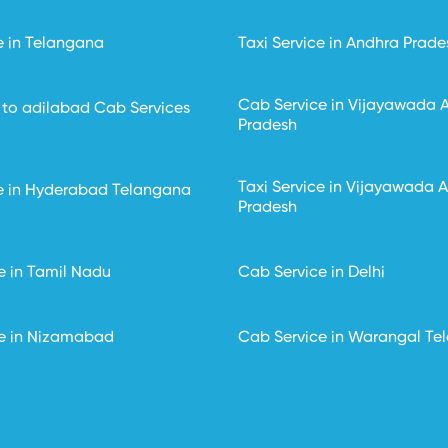
e in Telangana
Taxi Service in Andhra Prade
Cab Service in Vijayawada 
to adilabad Cab Services
Pradesh
Taxi Service in Vijayawada 
ce in Hyderabad Telangana
Pradesh
e in Tamil Nadu
Cab Service in Delhi
e in Nizamabad
Cab Service in Warangal Te