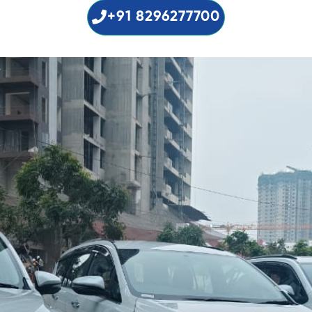
+91 8296277700