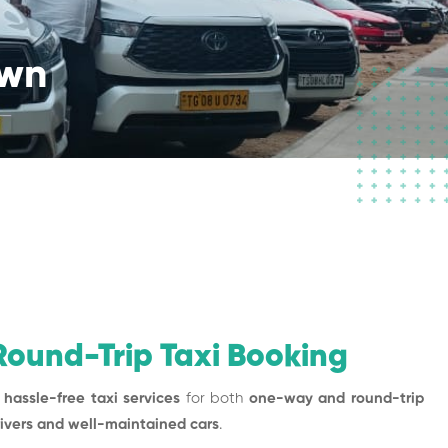
own
ound-Trip Taxi Booking
 hassle-free taxi services
for both
one-way and round-trip
rivers and well-maintained cars
.