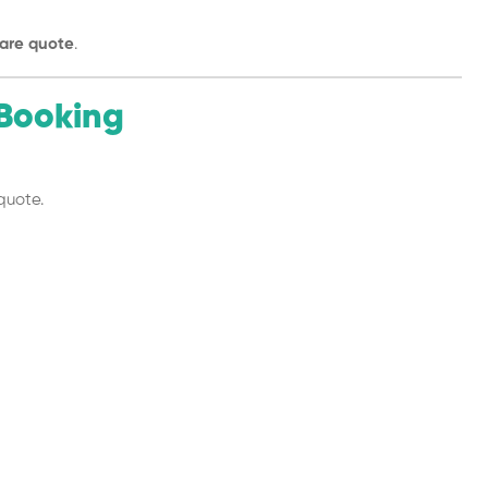
are quote
.
Booking
quote.